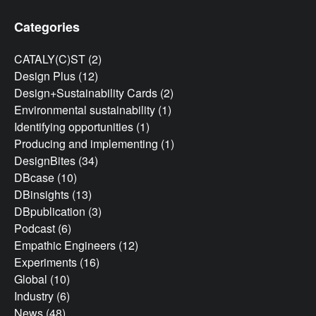
Categories
CATALY(C)ST
(2)
Design Plus
(12)
Design+Sustainability Cards
(2)
Environmental sustainability
(1)
Identifying opportunities
(1)
Producing and implementing
(1)
DesignBites
(34)
DBcase
(10)
DBinsights
(13)
DBpublication
(3)
Podcast
(6)
Empathic Engineers
(12)
Experiments
(16)
Global
(10)
Industry
(6)
News
(48)