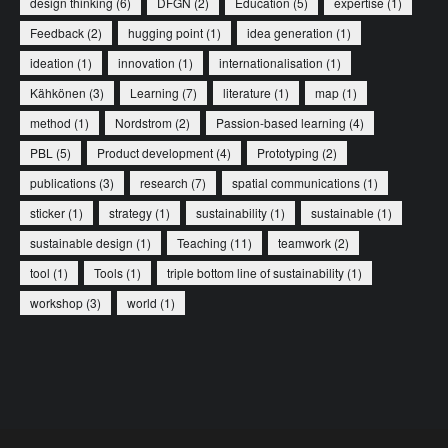
design thinking
(6)
DFGN
(2)
Education
(5)
expertise
(1)
Feedback
(2)
hugging point
(1)
idea generation
(1)
ideation
(1)
innovation
(1)
internationalisation
(1)
Kähkönen
(3)
Learning
(7)
literature
(1)
map
(1)
method
(1)
Nordstrom
(2)
Passion-based learning
(4)
PBL
(5)
Product development
(4)
Prototyping
(2)
publications
(3)
research
(7)
spatial communications
(1)
sticker
(1)
strategy
(1)
sustainability
(1)
sustainable
(1)
sustainable design
(1)
Teaching
(11)
teamwork
(2)
tool
(1)
Tools
(1)
triple bottom line of sustainability
(1)
workshop
(3)
world
(1)