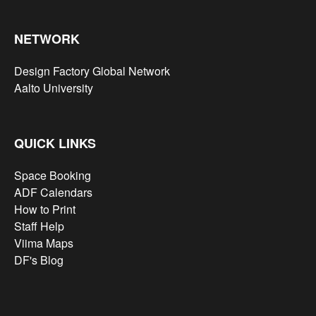
NETWORK
Design Factory Global Network
Aalto University
QUICK LINKS
Space Booking
ADF Calendars
How to Print
Staff Help
Viima Maps
DF's Blog