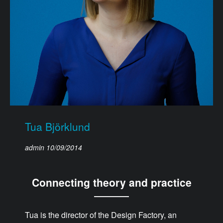
Tua Björklund
admin
10/09/2014
Connecting theory and practice
Tua is the director of the Design Factory, an