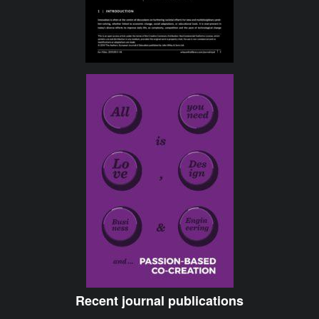
Recent journal publications