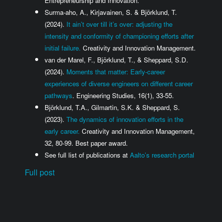
Entrepreneurship and Innovation.
Surma-aho, A., Kirjavainen, S. & Björklund, T.
(2024).
It ain’t over till it’s over: adjusting the
intensity and conformity of championing efforts after
initial failure.
Creativity and Innovation Management.
van der Marel, F., Björklund, T., & Sheppard, S.D.
(2024).
Moments that matter: Early-career
experiences of diverse engineers on different career
pathways
. Engineering Studies, 16(1), 33-55.
Björklund, T.A., Gilmartin, S.K. & Sheppard, S.
(2023).
The dynamics of innovation efforts in the
early career.
Creativity and Innovation Management,
32, 80-99. Best paper award.
See full list of publications at
Aalto’s research portal
Full post