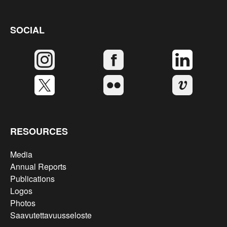
SOCIAL
RESOURCES
Media
Annual Reports
Publications
Logos
Photos
Saavutettavuusseloste