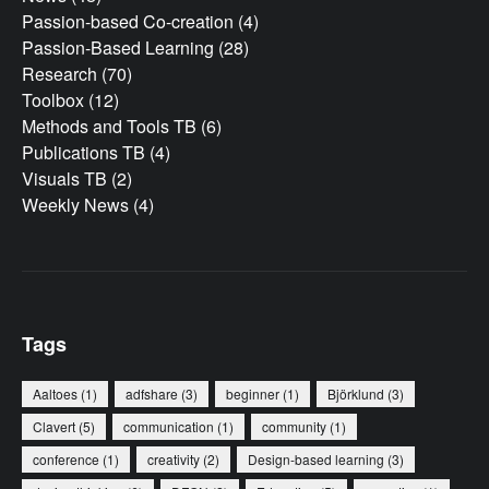
Passion-based Co-creation
(4)
Passion-Based Learning
(28)
Research
(70)
Toolbox
(12)
Methods and Tools TB
(6)
Publications TB
(4)
Visuals TB
(2)
Weekly News
(4)
Tags
Aaltoes
(1)
adfshare
(3)
beginner
(1)
Björklund
(3)
Clavert
(5)
communication
(1)
community
(1)
conference
(1)
creativity
(2)
Design-based learning
(3)