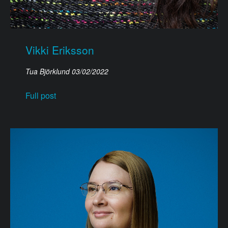
Vikki Eriksson
Tua Björklund
03/02/2022
Full post