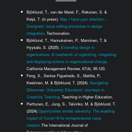
Björklund, T., van der Marel, F., Rekonen, S. &
Keipi, T. (in press).
May I have your attention –
Designers’ issue selling processes in design
integration
. Technovation.
Björklund, T., Hannukainen, P., Manninen, T. &
Hyysalo, S. (2025).
Extending design in
organizations: A meshwork of organizing, integrating
and displaying actions in organizational change.
California Management Review, 67(4), 95-120.
Feng, X., Santos Figueiredo, S., Mattila, P.,
Keskinen, M. & Björklund, T. (2024).
Navigating
Dilemmas: University Educators’ Journeys in
Creativity Teaching
. Teaching in Higher Education.
Perttunen, E., Jung, S., Talvinko, M. & Björklund, T.
(2024).
Opportunities amidst adversity: The enabling
impact of Covid-19 for entrepreneurial value
creation.
The International Journal of