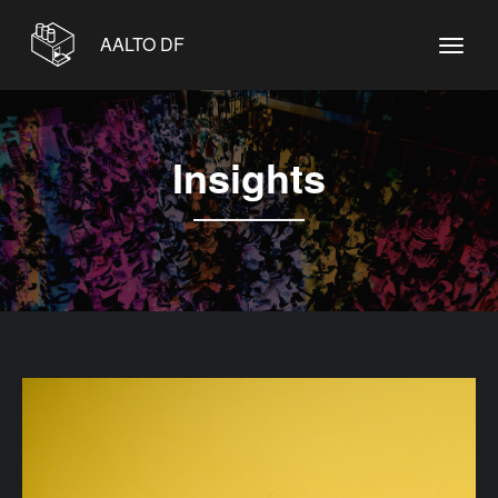
AALTO DF
Insights