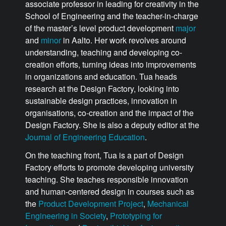
associate professor in leading for creativity in the
School of Engineering and the teacher-in-charge
of the master’s level product development
major
and
minor
in Aalto. Her work revolves around
understanding, teaching and developing co-
creation efforts, turning ideas into improvements
in organizations and education. Tua heads
research at the Design Factory, looking into
sustainable design practices, innovation in
organisations, co-creation and the impact of the
Design Factory. She is also a deputy editor at the
Journal of Engineering Education
.
On the teaching front, Tua is a part of Design
Factory efforts to promote developing university
teaching. She teaches responsible innovation
and human-centered design in courses such as
the
Product Development Project
,
Mechanical
Engineering in Society
,
Prototyping for