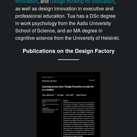
Innovation
, and
Design thinking for innovation
,
as well as design innovation in executive and
professional education. Tua has a DSc degree
in work psychology from the Aalto University
School of Science, and an MA degree in
cognitive science from the University of Helsinki.
Publications on the Design Factory