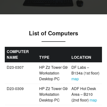
List of Computers
COMPUTER
NAME
TYPE
LOCATION
D23-0307
HP Z2 Tower G9
DF Labs –
Workstation
B134a (1st floor)
Desktop PC
map
D23-0309
HP Z2 Tower G9
ADF Hot Desk
Workstation
Area – B210
Desktop PC
(2nd floor)
map