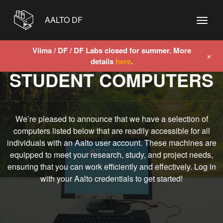
AALTO DF
Viima / DF / DF Labs closed for summer. More
+
details
here
.
STUDENT COMPUTERS
We’re pleased to announce that we have a selection of
computers listed below that are readily accessible for all
individuals with an Aalto user account. These machines are
equipped to meet your research, study, and project needs,
ensuring that you can work efficiently and effectively. Log in
with your Aalto credentials to get started!