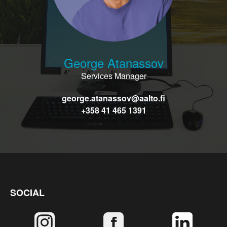
George Atanassov
Services Manager
george.atanassov@aalto.fi
+358 41 465 1391
SOCIAL