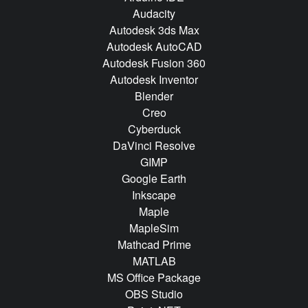
Audacity
Autodesk 3ds Max
Autodesk AutoCAD
Autodesk Fusion 360
Autodesk Inventor
Blender
Creo
Cyberduck
DaVinci Resolve
GIMP
Google Earth
Inkscape
Maple
MapleSim
Mathcad Prime
MATLAB
MS Office Package
OBS Studio