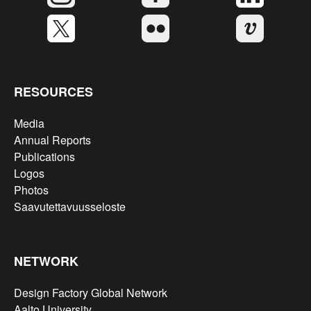
RESOURCES
Media
Annual Reports
Publications
Logos
Photos
Saavutettavuusseloste
NETWORK
Design Factory Global Network
Aalto University