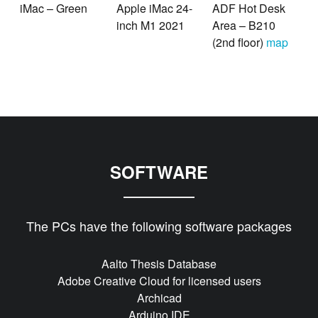
iMac – Green
Apple iMac 24-
ADF Hot Desk
inch M1 2021
Area – B210
(2nd floor)
map
SOFTWARE
The PCs have the following software packages
Aalto Thesis Database
Adobe Creative Cloud for licensed users
Archicad
Arduino IDE