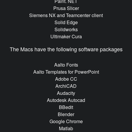
Paint. NET
Prusa Slicer
Siemens NX and Teamcenter client
Solid Edge
Solidworks
Ultimaker Cura
The Macs have the following software packages
Aalto Fonts
Aalto Templates for PowerPoint
Adobe CC
ArchiCAD
Audacity
Autodesk Autocad
BBedit
Blender
Google Chrome
Matlab