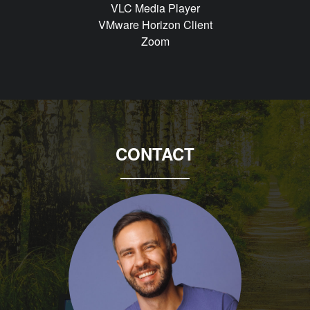
VLC Media Player
VMware Horizon Client
Zoom
CONTACT