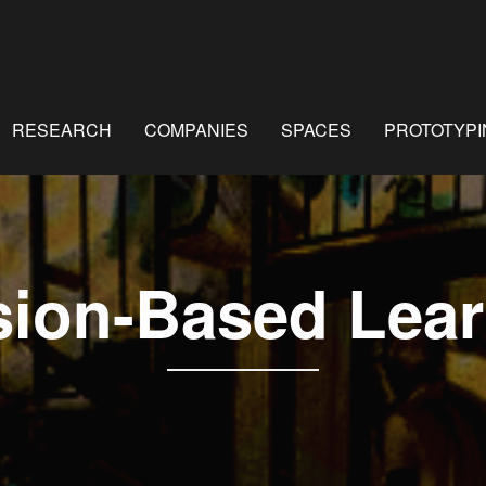
RESEARCH
COMPANIES
SPACES
PROTOTYPI
sion-Based Lear