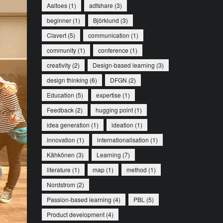
Aaltoes
(1)
adfshare
(3)
beginner
(1)
Björklund
(3)
Clavert
(5)
communication
(1)
community
(1)
conference
(1)
creativity
(2)
Design-based learning
(3)
design thinking
(6)
DFGN
(2)
Education
(5)
expertise
(1)
Feedback
(2)
hugging point
(1)
idea generation
(1)
ideation
(1)
innovation
(1)
internationalisation
(1)
Kähkönen
(3)
Learning
(7)
literature
(1)
map
(1)
method
(1)
Nordstrom
(2)
Passion-based learning
(4)
PBL
(5)
Product development
(4)