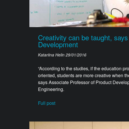
Creativity can be taught, says
Development
Katariina Helin
29/01/2016
“According to the studies, if the education 
oriented, students are more creative when th
says Associate Professor of Product Develop
Engineering.
Full post