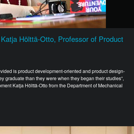
 Katja Hölttä-Otto, Professor of Product
provided is product development-oriented and product design-
ey graduate than they were when they began their studies”,
ment Katja Hölttä-Otto from the Department of Mechanical