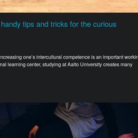
ndy tips and tricks for the curious
 increasing one’s intercultural competence is an important worki
ional learning center, studying at Aalto University creates many