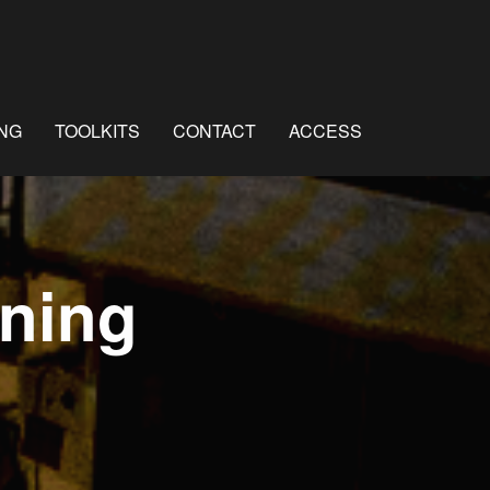
NG
TOOLKITS
CONTACT
ACCESS
ning