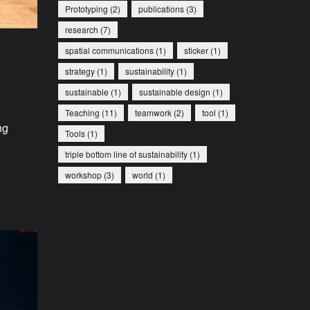
Prototyping
(2)
publications
(3)
research
(7)
spatial communications
(1)
sticker
(1)
strategy
(1)
sustainability
(1)
sustainable
(1)
sustainable design
(1)
Teaching
(11)
teamwork
(2)
tool
(1)
ng
Tools
(1)
triple bottom line of sustainability
(1)
workshop
(3)
world
(1)