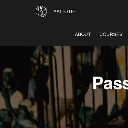
AALTO DF
ABOUT
COURSES
Pas