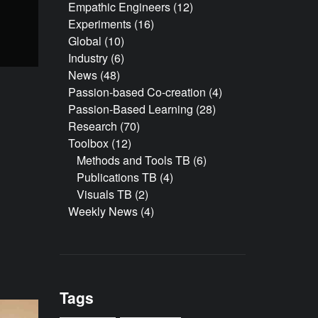
Empathic Engineers
(12)
Experiments
(16)
Global
(10)
Industry
(6)
News
(48)
Passion-based Co-creation
(4)
Passion-Based Learning
(28)
Research
(70)
Toolbox
(12)
Methods and Tools TB
(6)
Publications TB
(4)
Visuals TB
(2)
Weekly News
(4)
Tags