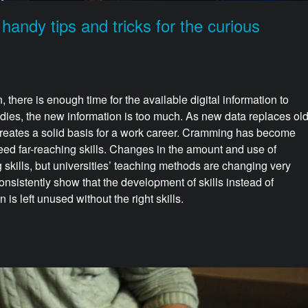
ndy tips and tricks for the curious
n, there is enough time for the available digital information to
udies, the new information is too much. As new data replaces ol
 creates a solid basis for a work career. Cramming has become
 need far-reaching skills. Changes in the amount and use of
 skills, but universities’ teaching methods are changing very
onsistently show that the development of skills instead of
s left unused without the right skills.