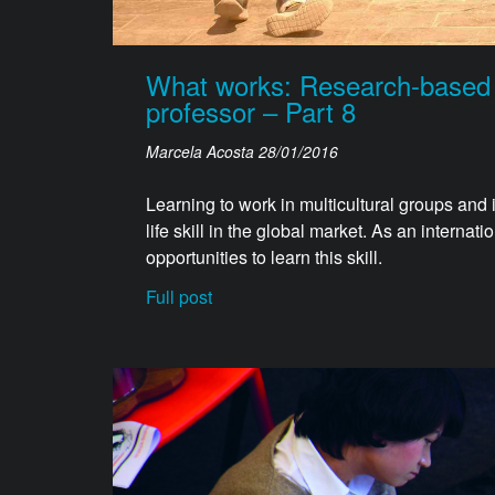
What works: Research-based ha
professor – Part 8
Marcela Acosta
28/01/2016
Learning to work in multicultural groups and
life skill in the global market. As an internat
opportunities to learn this skill.
Full post