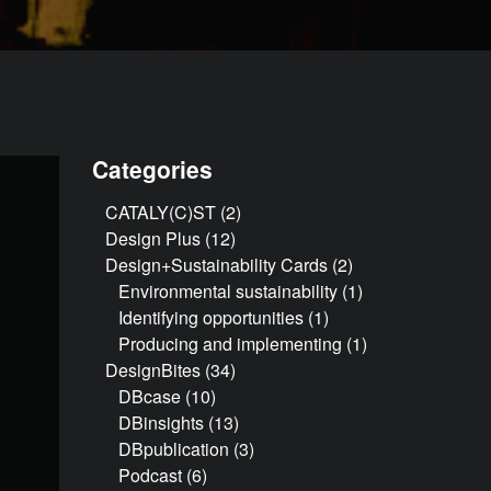
Categories
CATALY(C)ST
(2)
Design Plus
(12)
Design+Sustainability Cards
(2)
Environmental sustainability
(1)
Identifying opportunities
(1)
Producing and implementing
(1)
DesignBites
(34)
DBcase
(10)
DBinsights
(13)
DBpublication
(3)
Podcast
(6)