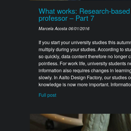
What works: Research-based ha
professor – Part 7
Marcela Acosta
06/01/2016
If you start your university studies this autum
multiply during your studies. According to st
so quickly, data content therefore no longer
pointless. For work life, university students
information also requires changes in learning
slowly. In Aalto Design Factory, our studies c
knowledge is now more important. Information i
Full post