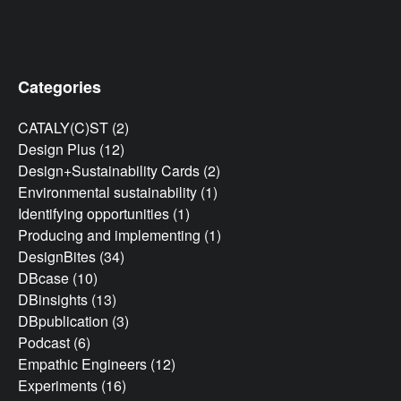
Categories
CATALY(C)ST
(2)
Design Plus
(12)
Design+Sustainability Cards
(2)
Environmental sustainability
(1)
Identifying opportunities
(1)
Producing and implementing
(1)
DesignBites
(34)
DBcase
(10)
DBinsights
(13)
DBpublication
(3)
Podcast
(6)
Empathic Engineers
(12)
Experiments
(16)