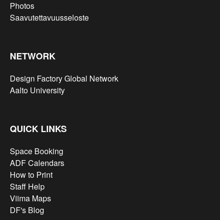
Photos
Saavutettavuusseloste
NETWORK
Design Factory Global Network
Aalto University
QUICK LINKS
Space Booking
ADF Calendars
How to Print
Staff Help
Viima Maps
DF's Blog