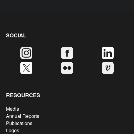
SOCIAL
RESOURCES
Media
Annual Reports
Publications
Logos