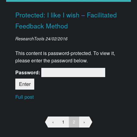
Protected: I like I wish – Facilitated
Feedback Method
ResearchTools
24/02/2016
This content is password-protected. To view it,
please enter the password below.
Password:
Full post
‹
1
2
›