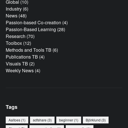
Global
(10)
Industry
(6)
News
(48)
Passion-based Co-creation
(4)
Passion-Based Learning
(28)
Research
(70)
Toolbox
(12)
Methods and Tools TB
(6)
Publications TB
(4)
Visuals TB
(2)
Weekly News
(4)
Tags
Aaltoes
(1)
adfshare
(3)
beginner
(1)
Björklund
(3)