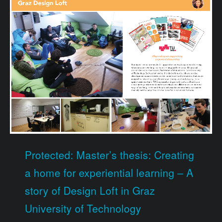
Protected: Master’s thesis: Creating
a home for experiential learning – A
story of Design Loft in Graz
University of Technology