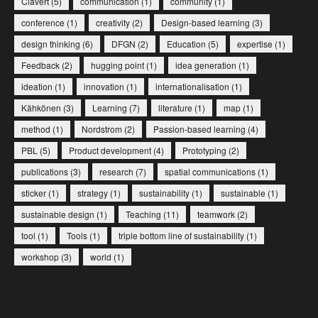
Clavert
(5)
communication
(1)
community
(1)
conference
(1)
creativity
(2)
Design-based learning
(3)
design thinking
(6)
DFGN
(2)
Education
(5)
expertise
(1)
Feedback
(2)
hugging point
(1)
idea generation
(1)
ideation
(1)
innovation
(1)
internationalisation
(1)
Kähkönen
(3)
Learning
(7)
literature
(1)
map
(1)
method
(1)
Nordstrom
(2)
Passion-based learning
(4)
PBL
(5)
Product development
(4)
Prototyping
(2)
publications
(3)
research
(7)
spatial communications
(1)
sticker
(1)
strategy
(1)
sustainability
(1)
sustainable
(1)
sustainable design
(1)
Teaching
(11)
teamwork
(2)
tool
(1)
Tools
(1)
triple bottom line of sustainability
(1)
workshop
(3)
world
(1)