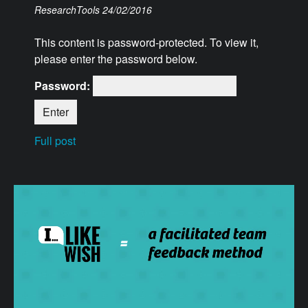
ResearchTools
24/02/2016
This content is password-protected. To view it,
please enter the password below.
Password:
Full post