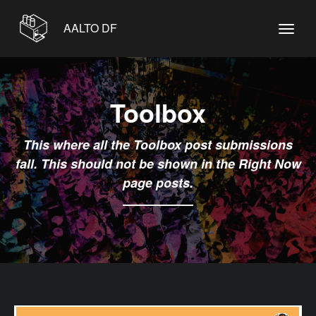
AALTO DF
Toolbox
This where all the Toolbox post submissions
fall. This should not be shown in the Right Now
page posts.