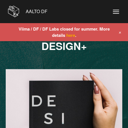
AALTO DF
Viima / DF / DF Labs closed for summer. More
+
details
here
.
DESIGN+