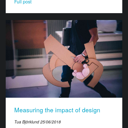
Full post
Measuring the impact of design
Tua Björklund
25/06/2018