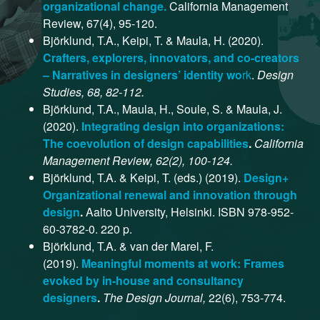
organizational change.
California Management
Review, 67(4), 95-120.
Björklund, T.A., Keipi, T. & Maula, H. (2020).
Crafters, explorers, innovators, and co-creators
– Narratives in designers’ identity wo
rk
.
Design
Studies, 68, 82-112.
Björklund, T.A., Maula, H., Soule, S. & Maula, J.
(2020).
Integrating design into organizations:
The coevolution of design capabilities
.
California
Management Review, 62(2), 100-124.
Björklund, T.A. & Keipi, T. (eds.) (2019).
Design+
Organizational renewal and innovation through
design
.
Aalto University, Helsinki. ISBN 978-952-
60-3782-0. 220 p.
Björklund, T.A. & van der Marel, F.
(2019).
Meaningful moments at work: Frames
evoked by in-house and consultancy
designers
.
The Design Journal,
22(6), 753-774.