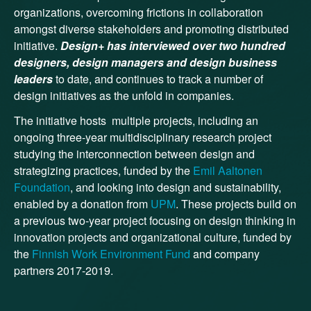
organizations, overcoming frictions in collaboration
amongst diverse stakeholders and promoting distributed
initiative.
Design+ has interviewed over two hundred
designers, design managers and design business
leaders
to date, and continues to track a number of
design initiatives as the unfold in companies.
The initiative hosts multiple projects, including an
ongoing three-year multidisciplinary research project
studying the interconnection between design and
strategizing practices, funded by the
Emil Aaltonen
Foundation
, and looking into design and sustainability,
enabled by a donation from
UPM
. These projects build on
a previous two-year project focusing on design thinking in
innovation projects and organizational culture, funded by
the
Finnish Work Environment Fund
and company
partners 2017-2019.