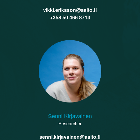
vikki.eriksson@aalto.fi
‭+358 50 466 8713‬
Senni Kirjavainen
Researcher
senni.kirjavainen@aalto.fi