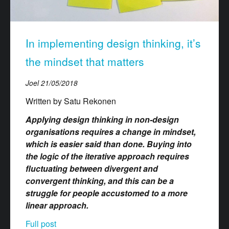
In implementing design thinking, it’s
the mindset that matters
Joel
21/05/2018
Written by Satu Rekonen
Applying design thinking in non-design
organisations requires a change in mindset,
which is easier said than done. Buying into
the logic of the iterative approach requires
fluctuating between divergent and
convergent thinking, and this can be a
struggle for people accustomed to a more
linear approach.
Full post