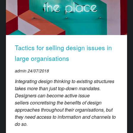
Tactics for selling design issues in
large organisations
admin
24/07/2018
Integrating design thinking to existing structures
takes more than just top-down mandates.
Designers can become active issue
sellers concretising the benefits of design
approaches throughout their organisations, but
they need access to information and channels to
do so.