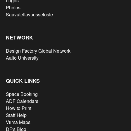
Logos
Photos
Saavutettavuusseloste
NETWORK
Design Factory Global Network
Aalto University
QUICK LINKS
Space Booking
ADF Calendars
How to Print
Staff Help
Viima Maps
DF's Blog