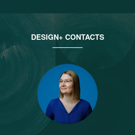
DESIGN+ CONTACTS