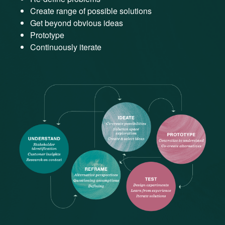
Create range of possible solutions
Get beyond obvious ideas
Prototype
Continuously iterate