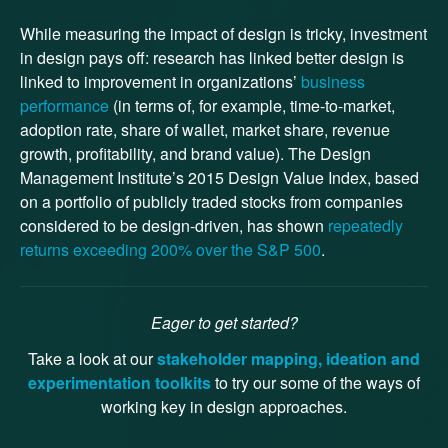
While measuring the impact of design is tricky, investment
in design pays off: research has linked better design is
linked to improvement in organizations’
business
performance
(in terms of, for example, time-to-market,
adoption rate, share of wallet, market share, revenue
growth, profitability, and brand value). The Design
Management Institute’s 2015 Design Value Index, based
on a portfolio of publicly traded stocks from companies
considered to be design-driven, has shown
repeatedly
returns exceeding 200% over the S&P 500
.
Eager to get started?
Take a look at our
stakeholder mapping, ideation and
experimentation toolkits
to try our some of the ways of
working key in design approaches.