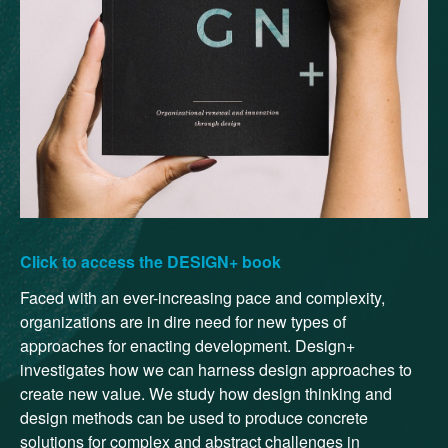
Click to access the DESIGN+ book
Faced with an ever-increasing pace and complexity,
organizations are in dire need for new types of
approaches for enacting development. Design+
investigates how we can harness design approaches to
create new value. We study how design thinking and
design methods can be used to produce concrete
solutions for complex and abstract challenges in