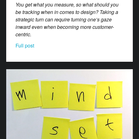
You get what you measure, so what should you
be tracking when in comes to design? Taking a
strategic turn can require turning one’s gaze
inward even when becoming more customer-
centric.
Full post