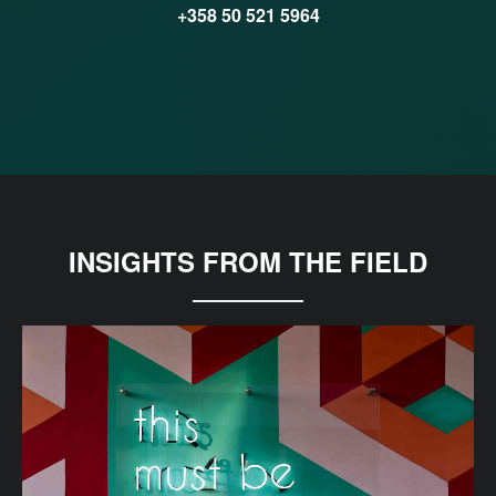
+358 50 521 5964
INSIGHTS FROM THE FIELD