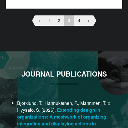
‹
1
2
3
4
›
JOURNAL PUBLICATIONS
Björklund, T., Hannukainen, P., Manninen, T. &
Hyysalo, S. (2025).
Extending design in
organizations: A meshwork of organizing,
integrating and displaying actions in