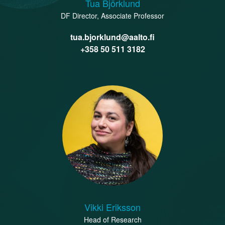
Tua Björklund
DF Director, Associate Professor
tua.bjorklund@aalto.fi
+358 50 511 3182
Vikki Eriksson
Head of Research