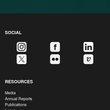
SOCIAL
RESOURCES
Media
Annual Reports
Publications