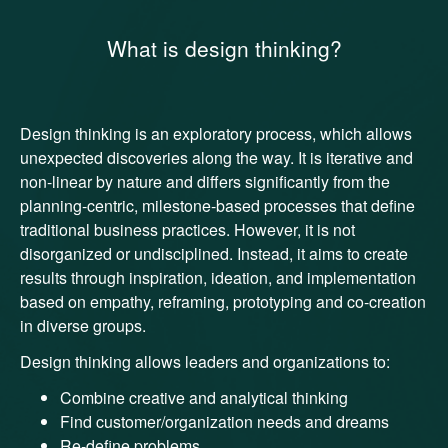
What is design thinking?
Design thinking is an exploratory process, which allows
unexpected discoveries along the way. It is iterative and
non-linear by nature and differs significantly from the
planning-centric, milestone-based processes that define
traditional business practices. However, it is not
disorganized or undisciplined. Instead, it aims to create
results through inspiration, ideation, and implementation
based on empathy, reframing, prototyping and co-creation
in diverse groups.
Design thinking allows leaders and organizations to:
Combine creative and analytical thinking
Find customer/organization needs and dreams
Re-define problems