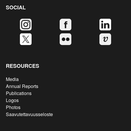
SOCIAL
RESOURCES
Media
Annual Reports
Publications
Logos
Photos
Saavutettavuusseloste