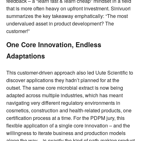
feedback – a “learn fast & learn cheap” mindset in a field
that is more often heavy on upfront investment. Sinivuori
summarizes the key takeaway emphatically: “The most
undervalued asset in product development? The
customer!”
One Core Innovation, Endless
Adaptations
This customer-driven approach also led Uute Scientific to
discover applications they hadn’t planned for at the
outset. The same core microbial extract is now being
adapted across multiple industries, which has meant
navigating very different regulatory environments in
cosmetics, construction and health-related products, one
certification process at a time. For the PDPM jury, this
flexible application of a single core innovation – and the
willingness to iterate business and production models
along the way – is exactly the kind of path-making product