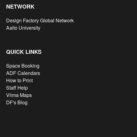
NETWORK
Design Factory Global Network
Aalto University
QUICK LINKS
Space Booking
ADF Calendars
How to Print
Staff Help
Viima Maps
DF's Blog