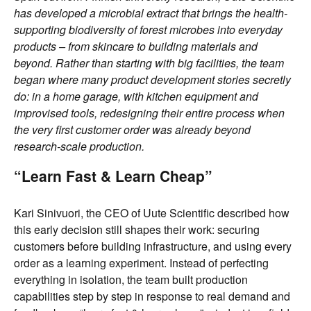
has developed a microbial extract that brings the health-
supporting biodiversity of forest microbes into everyday
products – from skincare to building materials and
beyond. Rather than starting with big facilities, the team
began where many product development stories secretly
do: in a home garage, with kitchen equipment and
improvised tools, redesigning their entire process when
the very first customer order was already beyond
research-scale production.
“Learn Fast & Learn Cheap”
Kari Sinivuori, the CEO of Uute Scientific described how
this early decision still shapes their work: securing
customers before building infrastructure, and using every
order as a learning experiment. Instead of perfecting
everything in isolation, the team built production
capabilities step by step in response to real demand and