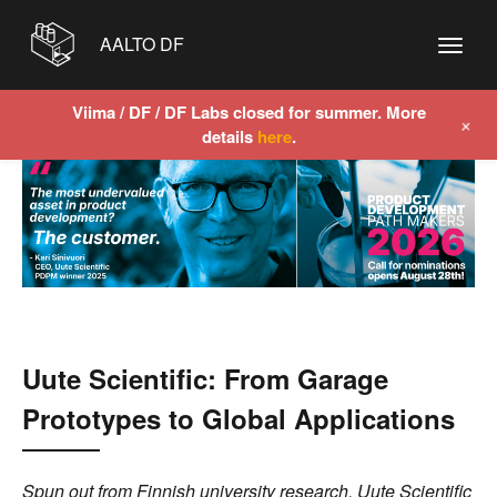
AALTO DF
Viima / DF / DF Labs closed for summer. More
+
details
here
.
Uute Scientific: From Garage
Prototypes to Global Applications
Spun out from Finnish university research, Uute Scientific