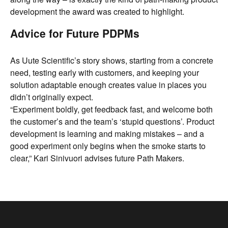
development the award was created to highlight.
Advice for Future PDPMs
As Uute Scientific’s story shows, starting from a concrete
need, testing early with customers, and keeping your
solution adaptable enough creates value in places you
didn’t originally expect.
“Experiment boldly, get feedback fast, and welcome both
the customer’s and the team’s ‘stupid questions’. Product
development is learning and making mistakes – and a
good experiment only begins when the smoke starts to
clear,” Kari Sinivuori advises future Path Makers.