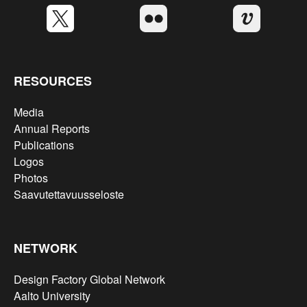
RESOURCES
Media
Annual Reports
Publications
Logos
Photos
Saavutettavuusseloste
NETWORK
Design Factory Global Network
Aalto University