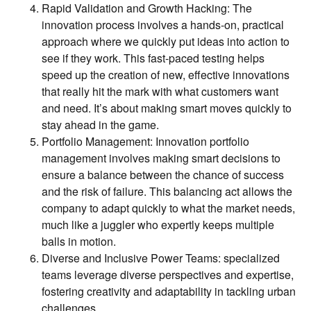
Rapid Validation and Growth Hacking: The
innovation process involves a hands-on, practical
approach where we quickly put ideas into action to
see if they work. This fast-paced testing helps
speed up the creation of new, effective innovations
that really hit the mark with what customers want
and need. It’s about making smart moves quickly to
stay ahead in the game.
Portfolio Management: Innovation portfolio
management involves making smart decisions to
ensure a balance between the chance of success
and the risk of failure. This balancing act allows the
company to adapt quickly to what the market needs,
much like a juggler who expertly keeps multiple
balls in motion.
Diverse and Inclusive Power Teams: specialized
teams leverage diverse perspectives and expertise,
fostering creativity and adaptability in tackling urban
challenges.