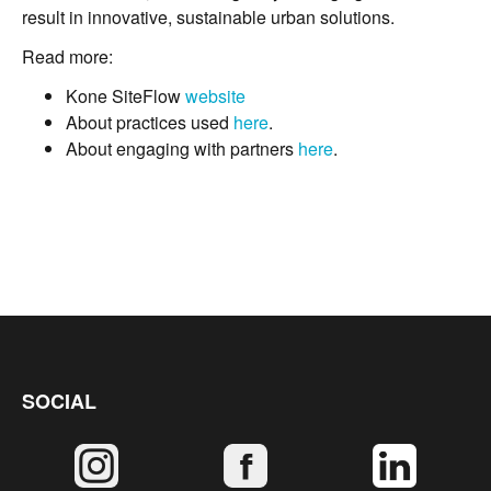
result in innovative, sustainable urban solutions.
Read more:
Kone SiteFlow
website
About practices used
here
.
About engaging with partners
here
.
SOCIAL