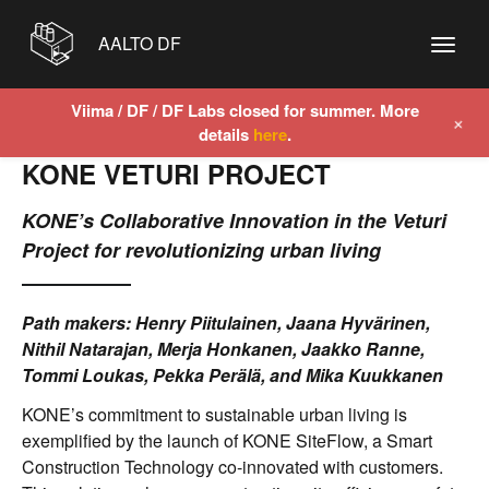
AALTO DF
Viima / DF / DF Labs closed for summer. More
+
details
here
.
KONE VETURI PROJECT
KONE’s Collaborative Innovation in the Veturi
Project for revolutionizing urban living
Path makers: Henry Piitulainen, Jaana Hyvärinen,
Nithil Natarajan, Merja Honkanen, Jaakko Ranne,
Tommi Loukas, Pekka Perälä, and Mika Kuukkanen
KONE’s commitment to sustainable urban living is
exemplified by the launch of KONE SiteFlow, a Smart
Construction Technology co-innovated with customers.