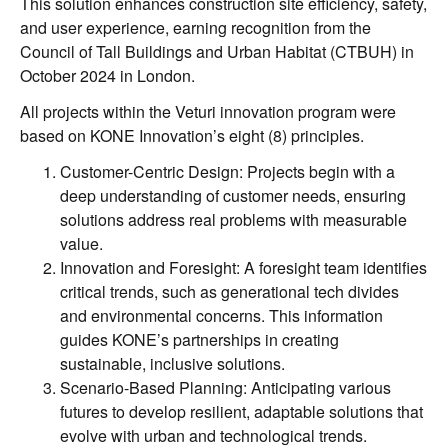
This solution enhances construction site efficiency, safety,
and user experience, earning recognition from the
Council of Tall Buildings and Urban Habitat (CTBUH) in
October 2024 in London.
All projects within the Veturi innovation program were
based on KONE Innovation’s eight (8) principles.
Customer-Centric Design: Projects begin with a
deep understanding of customer needs, ensuring
solutions address real problems with measurable
value.
Innovation and Foresight: A foresight team identifies
critical trends, such as generational tech divides
and environmental concerns. This information
guides KONE’s partnerships in creating
sustainable, inclusive solutions.
Scenario-Based Planning: Anticipating various
futures to develop resilient, adaptable solutions that
evolve with urban and technological trends.