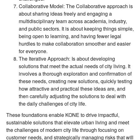
Collaborative Model: The Collaborative approach is
about sharing ideas freely and engaging a
multidisciplinary team across academia, industry,
and public sectors. It is about keeping things simple,
being open to learning, and having fewer legal
hurdles to make collaboration smoother and easier
for everyone.
The Iterative Approach: Is about developing
solutions that meet the actual needs of city living. It
involves a thorough exploration and confirmation of
these needs, creating new solutions, quickly testing
how attractive and practical these ideas are, and
then carefully adjusting the solutions to deal with
the daily challenges of city life.
These foundations enable KONE to drive impactful,
sustainable solutions that elevate urban living and meet
the challenges of modern city life through focusing on
customer needs, and strategically managing risks that will